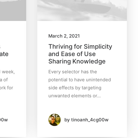
March 2, 2021
s
Thriving for Simplicity
ate
and Ease of Use
Sharing Knowledge
l week,
Every selector has the
a of
potential to have unintended
rk for
side effects by targeting
unwanted elements or…
00w
by tinoanh_4cg00w