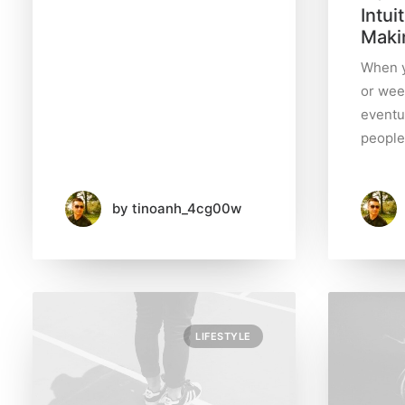
Intui
Maki
Business
(5)
When y
or wee
eventu
Lifestyle
people
(7)
Travel
by tinoanh_4cg00w
(7)
Uncategorized
(1)
LIFESTYLE
S
e
a
r