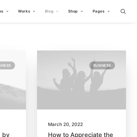
es
Works
Blog
Shop
Pages
INESS
BUSINESS
March 20, 2022
d by
How to Appreciate the