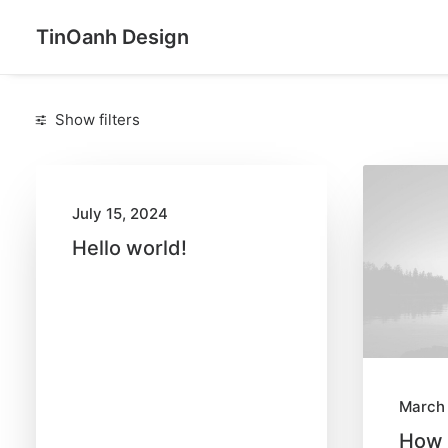
TinOanh Design
Show filters
C
a
t
July 15, 2024
e
g
Hello world!
o
r
i
e
s
March 
Arts
(6)
How 