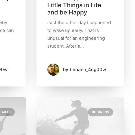
Little Things in Life
and be Happy
 why
Just the other day I happened
nce can
to wake up early. That is
unusual for an engineering
student. After a…
00w
by tinoanh_4cg00w
ARTS
BUSINESS