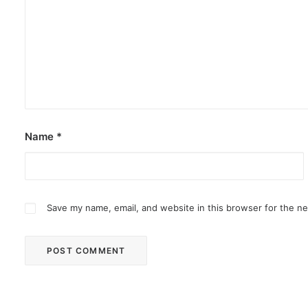
Name
*
Save my name, email, and website in this browser for the n