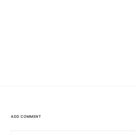
Sport
Style
Tech
Travel
Trip
ADD COMMENT