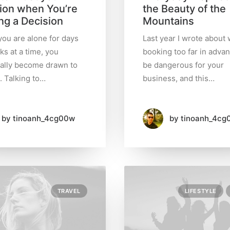
tion when You’re
the Beauty of the
ng a Decision
Mountains
ou are alone for days
Last year I wrote about
ks at a time, you
booking too far in adva
ally become drawn to
be dangerous for your
. Talking to…
business, and this…
by tinoanh_4cg00w
by tinoanh_4cg
TRAVEL
LIFESTYLE