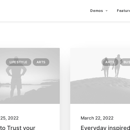
Demos
Featur
LIFESTYLE
ARTS
ARTS
BUS
25, 2022
March 22, 2022
to Trust your
Everyday inspire