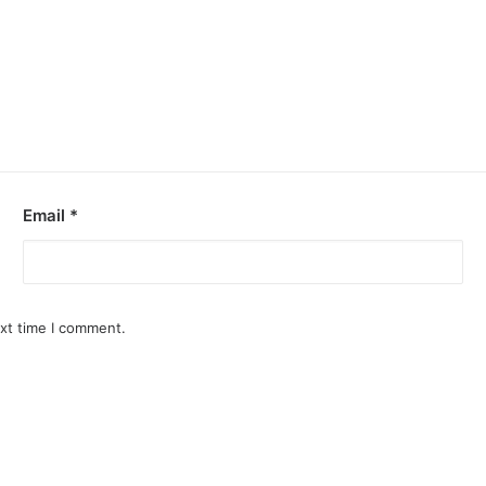
Email
*
ext time I comment.