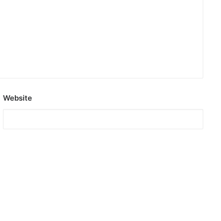
Website