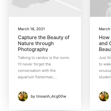
c
h
March 18, 2021
March 
Capture the Beauty of
How 
D
Nature through
and 
a
t
Photography
Beaut
e
Talking to randos is the norm.
Just t
I’ll never forget the
to wake
conversation with the
unusua
July
aquarium fisherman,…
studen
2024
(1)
by tinoanh_4cg00w
March
2022
(3)