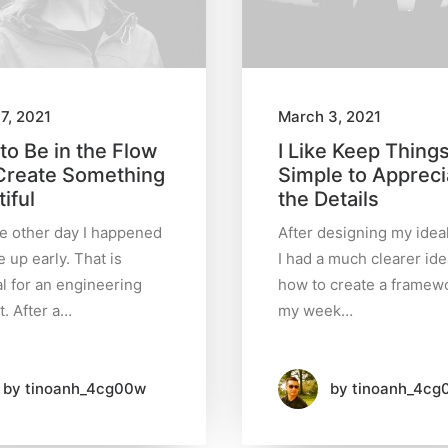
7, 2021
March 3, 2021
to Be in the Flow
I Like Keep Thing
Create Something
Simple to Appreci
iful
the Details
he other day I happened
After designing my idea
 up early. That is
I had a much clearer ide
l for an engineering
how to create a framewo
t. After a…
my week…
by tinoanh_4cg00w
by tinoanh_4cg