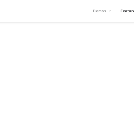
Demos
Featur