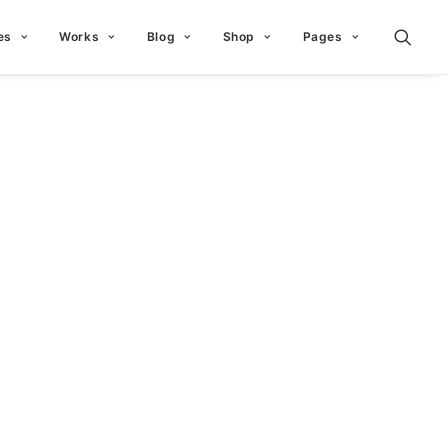
es
Works
Blog
Shop
Pages