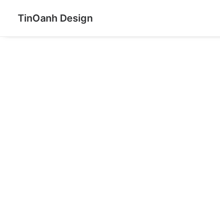
TinOanh Design