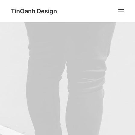
TinOanh Design
Demos
Features
Works
Blog
Shop
Pages
Search