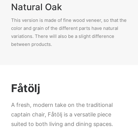
Natural Oak
This version is made of fine wood veneer, so that the
color and grain of the different parts have natural
variations. There will also be a slight difference
between products.
Fåtölj
A fresh, modern take on the traditional
captain chair, Fåtölj is a versatile piece
suited to both living and dining spaces.