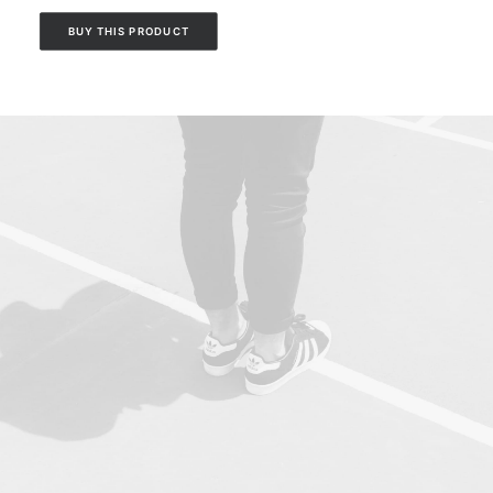
BUY THIS PRODUCT