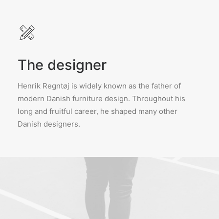
The designer
Henrik Regntøj is widely known as the father of
modern Danish furniture design. Throughout his
long and fruitful career, he shaped many other
Danish designers.