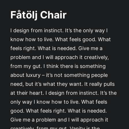
Fåtölj Chair
I design from instinct. It’s the only way I
know how to live. What feels good. What
feels right. What is needed. Give me a
problem and I will approach it creatively,
from my gut. I think there is something
about luxury – it’s not something people
need, but it’s what they want. It really pulls
at their heart. I design from instinct. It’s the
only way I know how to live. What feels
good. What feels right. What is needed.
Give me a problem and I will approach it
creatively, from my gut. Vanity is the