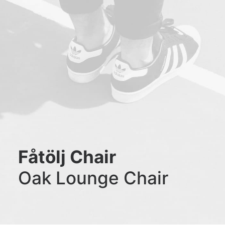
Fåtölj Chair
Oak Lounge Chair