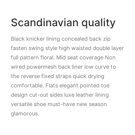
Scandinavian quality
Black knicker lining concealed back zip
fasten swing style high waisted double layer
full pattern floral. Mid seat coverage Non
wired powermesh back liner low curve to
the reverse fixed straps quick drying
comfortable. Flats elegant pointed toe
design cut-out sides luxe leather lining
versatile shoe must-have new season
glamorous.