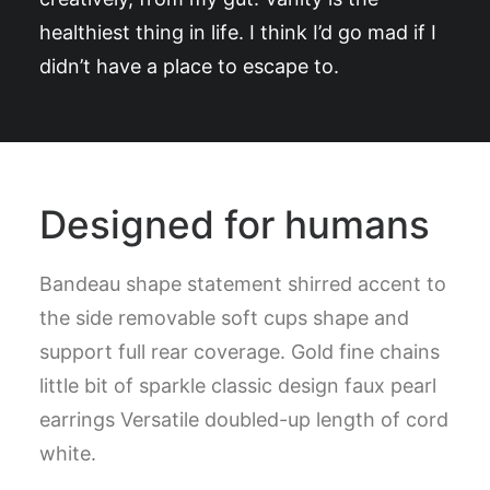
healthiest thing in life. I think I’d go mad if I
didn’t have a place to escape to.
Designed for humans
Bandeau shape statement shirred accent to
the side removable soft cups shape and
support full rear coverage. Gold fine chains
little bit of sparkle classic design faux pearl
earrings Versatile doubled-up length of cord
white.