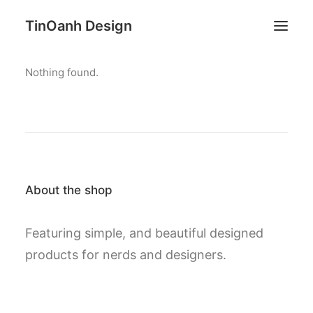
TinOanh Design
Nothing found.
Demos
Features
Works
Blog
Shop
About the shop
Pages
Featuring simple, and beautiful designed
Search
products for nerds and designers.