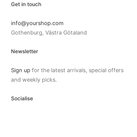
Get in touch
info@yourshop.com
Gothenburg, Västra Götaland
Newsletter
Sign up
for the latest arrivals, special offers
and weekly picks.
Socialise