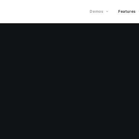
Demos
Features