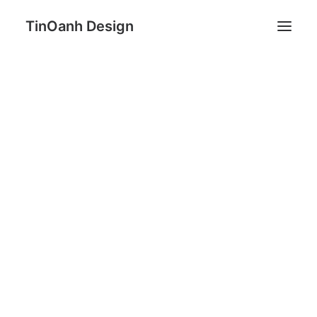
TinOanh Design
Demos
Features
Tobias Sundberg
Works
Blog
Shop
Pages
Search