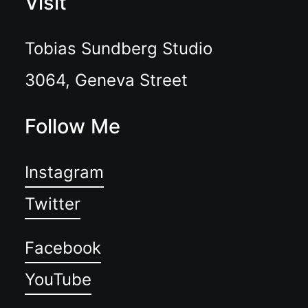
Visit
Tobias Sundberg Studio
3064, Geneva Street
Follow Me
Instagram
Twitter
Facebook
YouTube