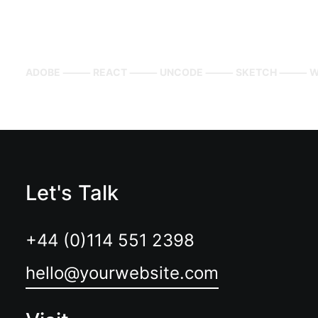
ADOBE ⸻ REACT ⸻ UNCODE ⸻ SKETCH ⸻ W
Let's Talk
+44 (0)114 551 2398
hello@yourwebsite.com