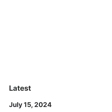
Latest
July 15, 2024