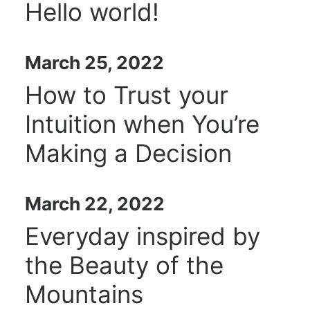
Hello world!
March 25, 2022
How to Trust your
Intuition when You’re
Making a Decision
March 22, 2022
Everyday inspired by
the Beauty of the
Mountains