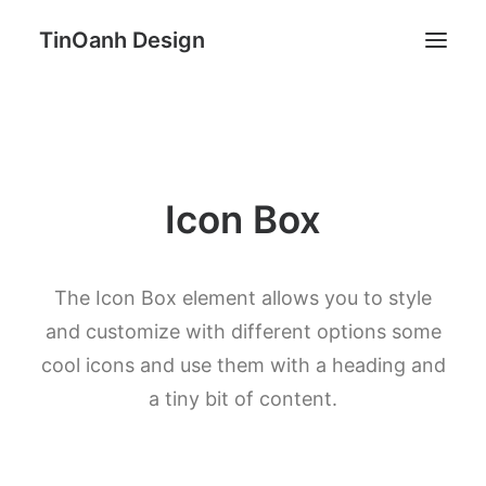
TinOanh Design
Demos
Features
Icon Box
Works
Blog
Shop
The Icon Box element allows you to style
Pages
and customize with different options some
cool icons and use them with a heading and
Search
a tiny bit of content.