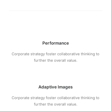
Performance
Corporate strategy foster collaborative thinking to
further the overall value.
Adaptive Images
Corporate strategy foster collaborative thinking to
further the overall value.