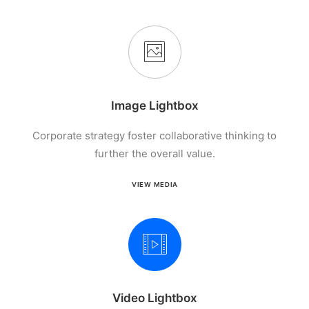
Image Lightbox
Corporate strategy foster collaborative thinking to
further the overall value.
VIEW MEDIA
Video Lightbox