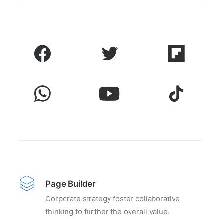
Page Builder
Corporate strategy foster collaborative
thinking to further the overall value.