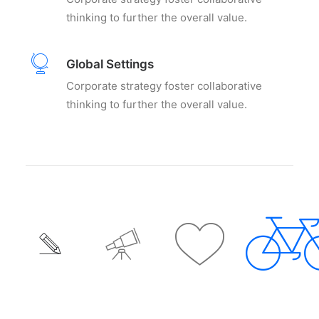
thinking to further the overall value.
Global Settings
Corporate strategy foster collaborative
thinking to further the overall value.