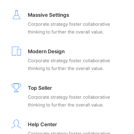
Massive Settings
Corporate strategy foster collaborative
thinking to further the overall value.
Modern Design
Corporate strategy foster collaborative
thinking to further the overall value.
Top Seller
Corporate strategy foster collaborative
thinking to further the overall value.
Help Center
Corporate strategy foster collaborative