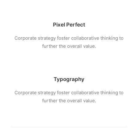
Pixel Perfect
Corporate strategy foster collaborative thinking to
further the overall value.
Typography
Corporate strategy foster collaborative thinking to
further the overall value.