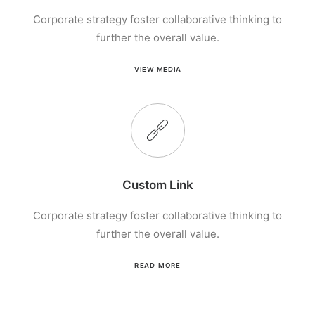
Corporate strategy foster collaborative thinking to
further the overall value.
VIEW MEDIA
Custom Link
Corporate strategy foster collaborative thinking to
further the overall value.
READ MORE