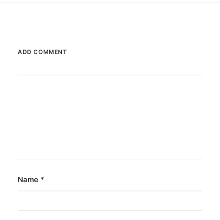
ADD COMMENT
Name
*