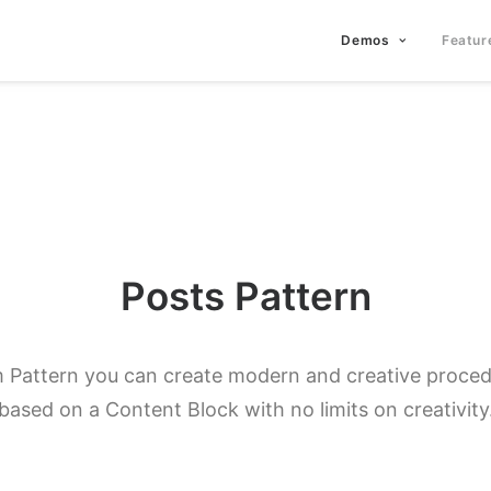
Demos
Featur
Posts Pattern
 Pattern you can create modern and creative procedu
based on a Content Block with no limits on creativity