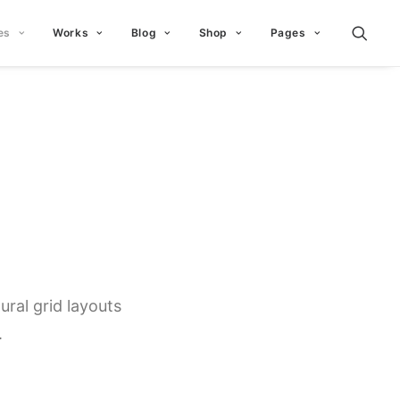
es
Works
Blog
Shop
Pages
ral grid layouts
.