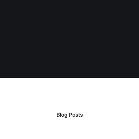
Center Slides Layout
Blog Posts