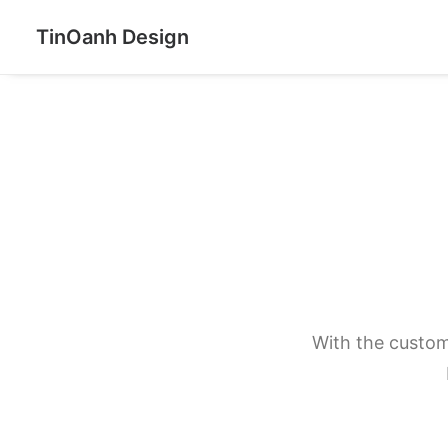
TinOanh Design
With the custom