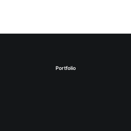
Portfolio