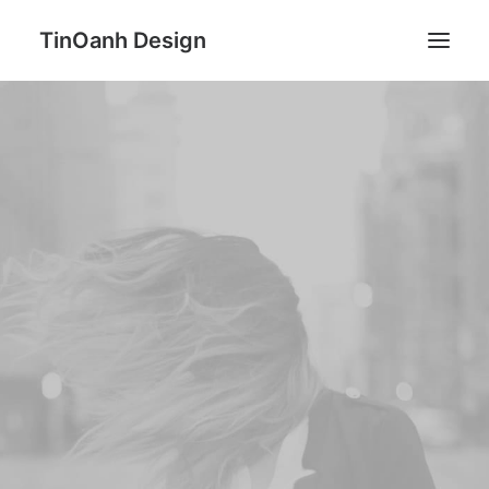
TinOanh Design
Demos
Features
Works
Blog
Shop
Pages
Search
ESSENTIALS
A new kind of natural Body