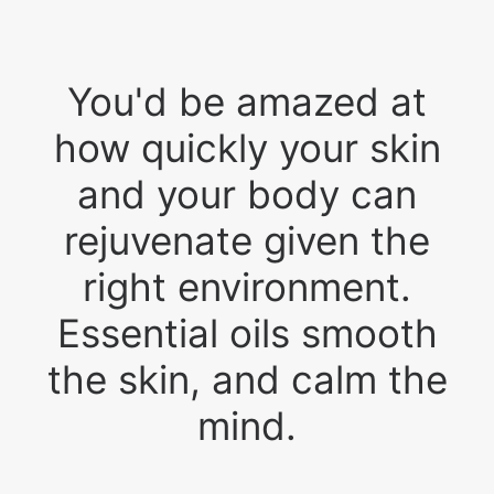
You'd be amazed at
how quickly your skin
and your body can
rejuvenate given the
right environment.
Essential oils smooth
the skin, and calm the
mind.