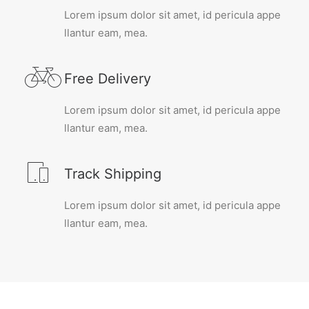
Lorem ipsum dolor sit amet, id pericula appe
llantur eam, mea.
Free Delivery
Lorem ipsum dolor sit amet, id pericula appe
llantur eam, mea.
Track Shipping
Lorem ipsum dolor sit amet, id pericula appe
llantur eam, mea.