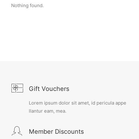
Nothing found.
Gift Vouchers
Lorem ipsum dolor sit amet, id pericula appe
llantur eam, mea.
Member Discounts