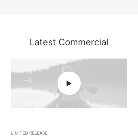
Latest Commercial
LIMITED RELEASE