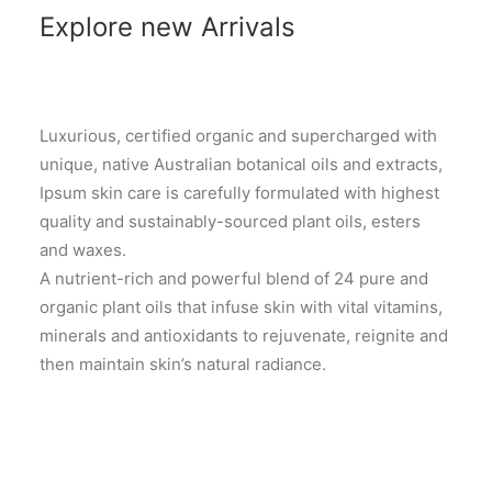
Explore new Arrivals
Luxurious, certified organic and supercharged with
unique, native Australian botanical oils and extracts,
Ipsum skin care is carefully formulated with highest
quality and sustainably-sourced plant oils, esters
and waxes.
A nutrient-rich and powerful blend of 24 pure and
organic plant oils that infuse skin with vital vitamins,
minerals and antioxidants to rejuvenate, reignite and
then maintain skin’s natural radiance.