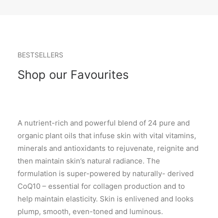
BESTSELLERS
Shop our Favourites
A nutrient-rich and powerful blend of 24 pure and
organic plant oils that infuse skin with vital vitamins,
minerals and antioxidants to rejuvenate, reignite and
then maintain skin’s natural radiance. The
formulation is super-powered by naturally- derived
CoQ10 – essential for collagen production and to
help maintain elasticity. Skin is enlivened and looks
plump, smooth, even-toned and luminous.