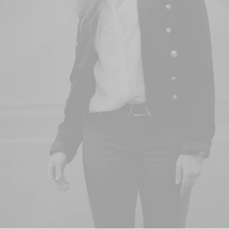
& Skin Care
Buy Now · $59