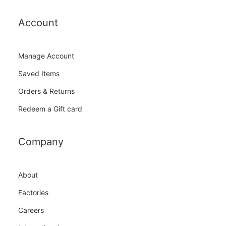
Account
Manage Account
Saved Items
Orders & Returns
Redeem a Gift card
Company
About
Factories
Careers