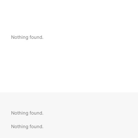
Nothing found.
Nothing found.
Nothing found.