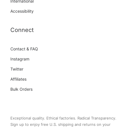
International
Accessibility
Connect
Contact & FAQ
Instagram
Twitter
Affiliates
Bulk Orders
Exceptional quality. Ethical factories. Radical Transparency.
Sign up to enjoy free U.S. shipping and returns on your