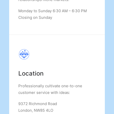
Monday to Sunday 6:30 AM – 6:30 PM
Closing on Sunday
Location
Professionally cultivate one-to-one
customer service with ideas:
9372 Richmond Road
London, NW85 4LO