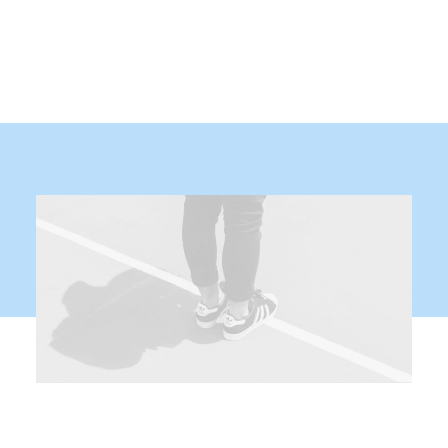
Demo media 1479927525