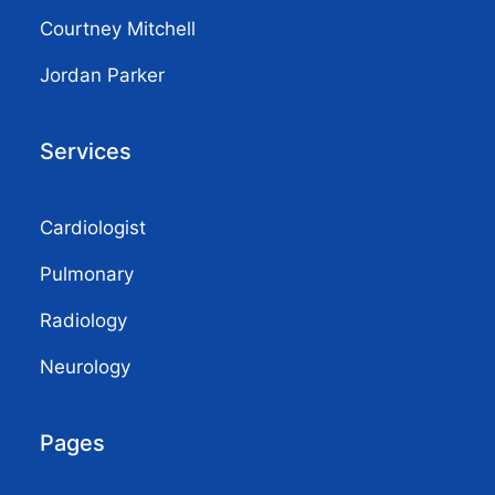
Courtney Mitchell
Jordan Parker
Services
Cardiologist
Pulmonary
Radiology
Neurology
Pages