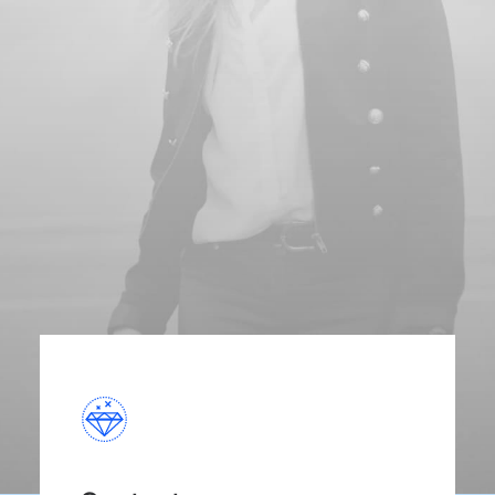
and cutting-edge medicine in a central
location.
Discover More