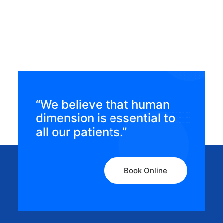
condition?
“We believe that human
dimension is essential to
all our patients.”
Book Online