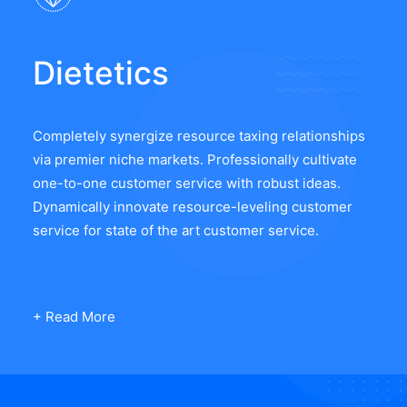
Dietetics
Completely synergize resource taxing relationships
via premier niche markets. Professionally cultivate
one-to-one customer service with robust ideas.
Dynamically innovate resource-leveling customer
service for state of the art customer service.
+ Read More