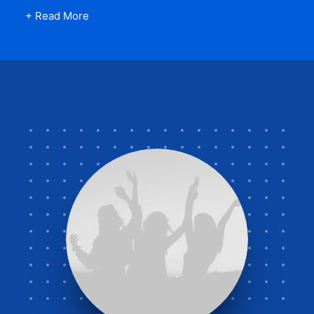
+ Read More