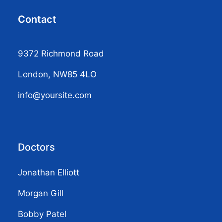
Contact
9372 Richmond Road
London, NW85 4LO
info@yoursite.com
Doctors
Jonathan Elliott
Morgan Gill
Bobby Patel