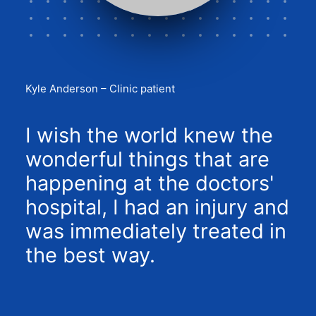
Kyle Anderson – Clinic patient
I wish the world knew the
wonderful things that are
happening at the doctors'
hospital, I had an injury and
was immediately treated in
the best way.