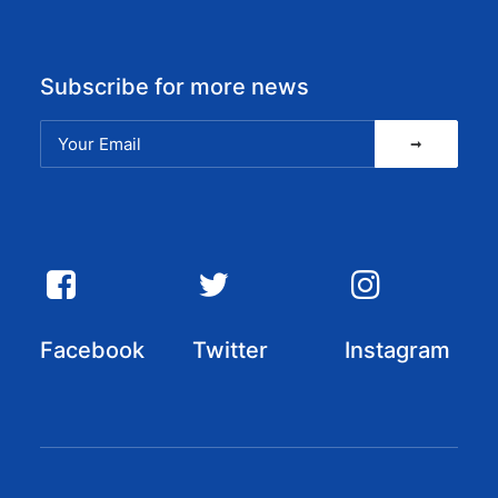
Subscribe for more news
Facebook
Twitter
Instagram