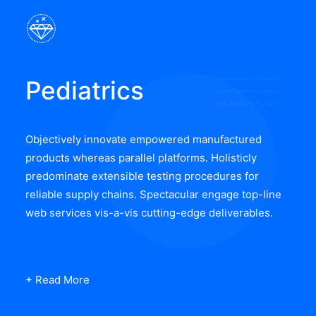
Pediatrics
Objectively innovate empowered manufactured
products whereas parallel platforms. Holisticly
predominate extensible testing procedures for
reliable supply chains. Spectacular engage top-line
web services vis-a-vis cutting-edge deliverables.
+ Read More