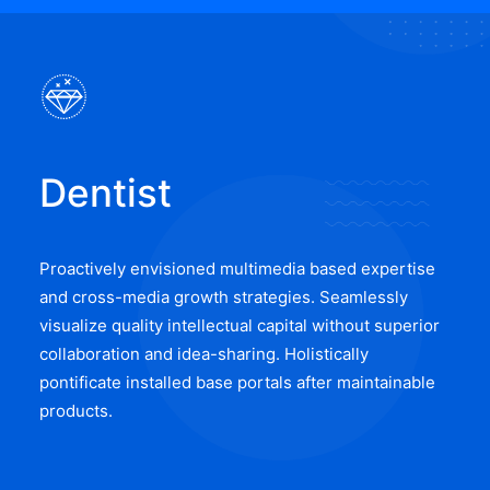
Dentist
Proactively envisioned multimedia based expertise
and cross-media growth strategies. Seamlessly
visualize quality intellectual capital without superior
collaboration and idea-sharing. Holistically
pontificate installed base portals after maintainable
products.