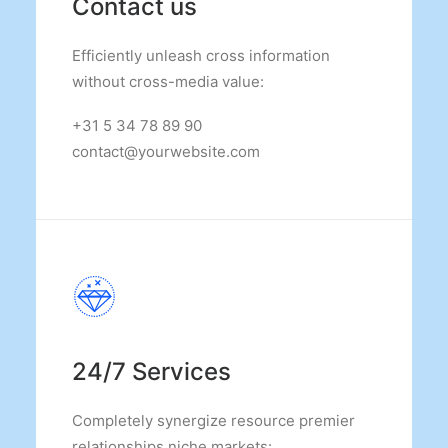
Contact us
Efficiently unleash cross information
without cross-media value:
+31 5 34 78 89 90
contact@yourwebsite.com
24/7 Services
Completely synergize resource premier
relationships niche markets: