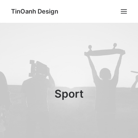
TinOanh Design
Demos
Features
Works
Blog
Shop
Sport
Pages
Search