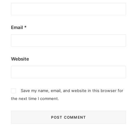
Email
*
Website
Save my name, email, and website in this browser for
the next time I comment.