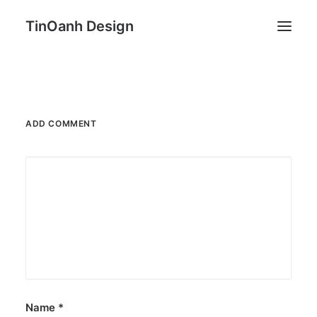
TinOanh Design
Demos
Features
ADD COMMENT
Works
Blog
Shop
Pages
Search
Name
*